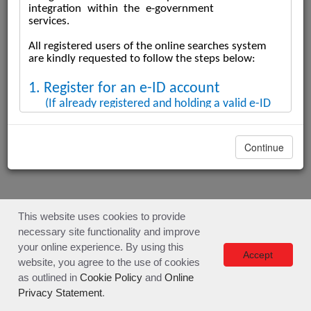
SERVICE DESCRIPTION & GUIDE
Continue
SERVICE DESCRIPTION & GUIDE
SEARCH SUBMISSION PROCESS DISCLAIMER
This website uses cookies to provide
necessary site functionality and improve
Developed by
your online experience. By using this
Accept
website, you agree to the use of cookies
as outlined in
Cookie Policy
and
Online
Privacy Statement
.