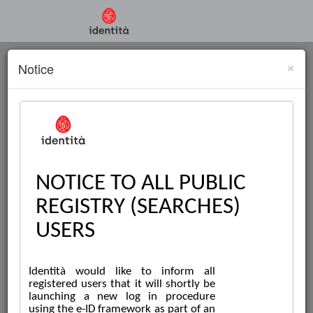
×
Notice
PUBLIC REGISTRY
SEARCHES ONLINE